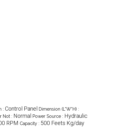
Control Panel
m :
Dimension (L*W*H) :
Normal
Hydraulic
 Not :
Power Source :
00 RPM
500 Feets Kg/day
Capacity :