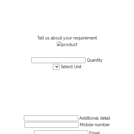
Tell us about your requirement
Quantity
Select Unit
Additional detail
Mobile number
Email