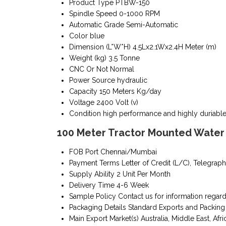
Product Type
PTBW-150
Spindle Speed
0-1000 RPM
Automatic Grade
Semi-Automatic
Color
blue
Dimension (L*W*H)
4.5Lx2.1Wx2.4H Meter (m)
Weight (kg)
3.5 Tonne
CNC Or Not
Normal
Power Source
hydraulic
Capacity
150 Meters Kg/day
Voltage
2400 Volt (v)
Condition
high performance and highly duriabl
100 Meter Tractor Mounted Water W
FOB Port
Chennai/Mumbai
Payment Terms
Letter of Credit (L/C), Telegraph
Supply Ability
2 Unit Per Month
Delivery Time
4-6 Week
Sample Policy
Contact us for information regar
Packaging Details
Standard Exports and Packing
Main Export Market(s)
Australia, Middle East, Afri