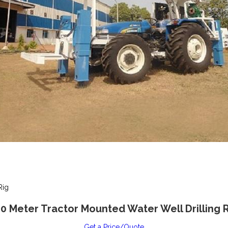
Rig
0 Meter Tractor Mounted Water Well Drilling 
Get a Price/Quote