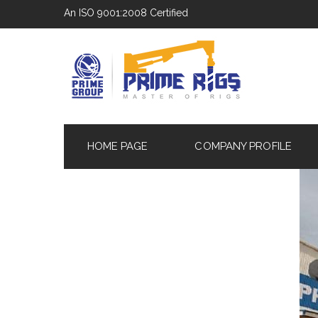
An ISO 9001:2008 Certified
HOME PAGE
COMPANY PROFILE