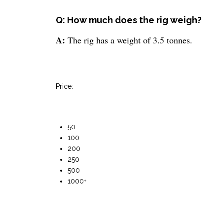
Q: How much does the rig weigh?
A:
The rig has a weight of 3.5 tonnes.
Price:
50
100
200
250
500
1000+