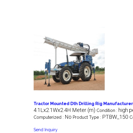
Tractor Mounted Dth Drilling Rig Manufacturer
4.1Lx2.1Wx2.4H Meter (m)
high p
Condition :
No
PTBW_150
Computerized :
Product Type :
C
Send Inquiry