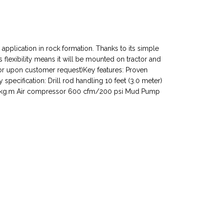
 application in rock formation. Thanks to its simple
s flexibility means it will be mounted on tractor and
tor upon customer request)Key features: Proven
cification: Drill rod handling 10 feet (3.0 meter)
 215 kg.m Air compressor 600 cfm/200 psi Mud Pump