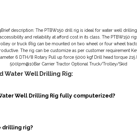
ief description: The PTBW150 drill rig is ideal for water well drilling
ssibility and reliability at afford cost in its class. The PTBW150 rig
olley or truck (Rig can be mounted on two wheel or four wheel trac
uctive. The rig can be customize as per customer requirement Key spe
ng diameter 6 DTH/8 Rotary Pull up force 5000 kgf Drill head torque
500lpm@10Bar Carrier Tractor Optional Truck/Trolley/Skid
 Water Well Drilling Rig:
ater Well Drilling Rig fully computerized?
drilling rig?