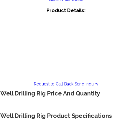
Product Details:
e
Request to Call Back
Send Inquiry
ell Drilling Rig Price And Quantity
ell Drilling Rig Product Specifications