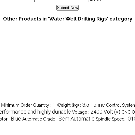
Other Products in 'Water Well Drilling Rigs' category
1
3.5 Tonne
Minimum Order Quantity :
Weight (kg) :
Control Syste
erformance and highly duriable
2400 Volt (v)
Voltage :
CNC Or
Blue
SemiAutomatic
01
olor :
Automatic Grade :
Spindle Speed :