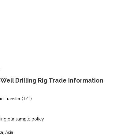
e
ell Drilling Rig Trade Information
ic Transfer (T/T)
ding our sample policy
ca, Asia