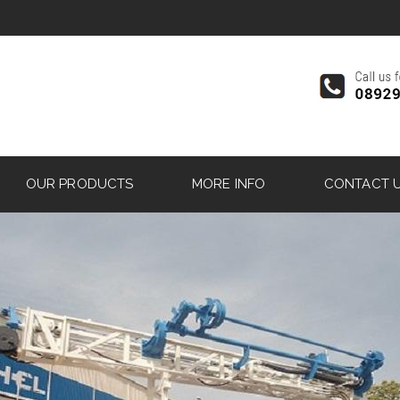
OUR PRODUCTS
MORE INFO
CONTACT 