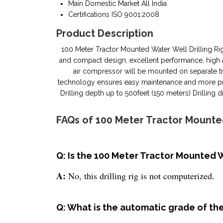
Main Domestic Market
All India
Certifications
ISO 9001:2008
Product Description
100 Meter Tractor Mounted Water Well Drilling RigBr
and compact design, excellent performance, high acce
air compressor will be mounted on separate tr
technology ensures easy maintenance and more prod
Drilling depth up to 500feet (150 meters) Drilli
FAQs of 100 Meter Tractor Mounted
Q: Is the 100 Meter Tractor Mounted W
A:
No, this drilling rig is not computerized.
Q: What is the automatic grade of the 