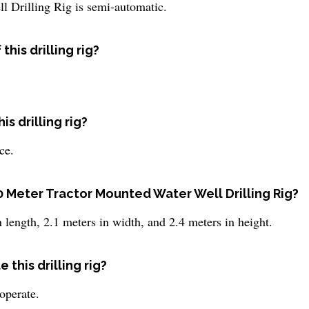
 Drilling Rig is semi-automatic.
his drilling rig?
s drilling rig?
ce.
0 Meter Tractor Mounted Water Well Drilling Rig?
 length, 2.1 meters in width, and 2.4 meters in height.
this drilling rig?
operate.