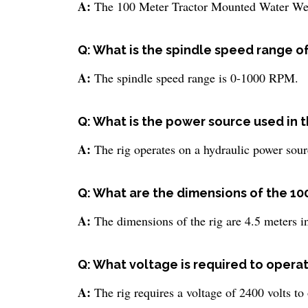
A:
The 100 Meter Tractor Mounted Water Well
Q: What is the spindle speed range of t
A:
The spindle speed range is 0-1000 RPM.
Q: What is the power source used in thi
A:
The rig operates on a hydraulic power sour
Q: What are the dimensions of the 10
A:
The dimensions of the rig are 4.5 meters in
Q: What voltage is required to operate 
A:
The rig requires a voltage of 2400 volts to 