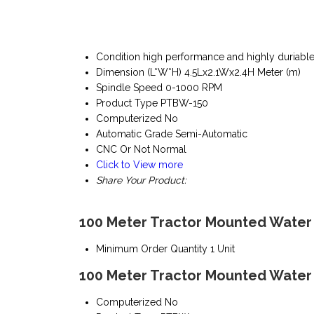
Condition
high performance and highly duriabl
Dimension (L*W*H)
4.5Lx2.1Wx2.4H Meter (m)
Spindle Speed
0-1000 RPM
Product Type
PTBW-150
Computerized
No
Automatic Grade
Semi-Automatic
CNC Or Not
Normal
Click to View more
Share Your Product:
100 Meter Tractor Mounted Water W
Minimum Order Quantity
1 Unit
100 Meter Tractor Mounted Water W
Computerized
No