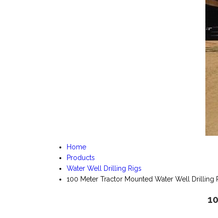
Home
Products
Water Well Drilling Rigs
100 Meter Tractor Mounted Water Well Drilling 
10