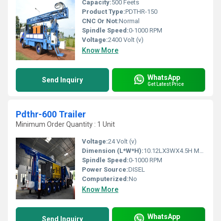
Capacity:
500 Feets
Product Type:
PDTHR-150
CNC Or Not:
Normal
Spindle Speed:
0-1000 RPM
Voltage:
2400 Volt (v)
Know More
WhatsApp
Send Inquiry
Get Latest Price
Pdthr-600 Trailer
Minimum Order Quantity : 1 Unit
Voltage:
24 Volt (v)
Dimension (L*W*H):
10.12LX3WX4.5H Meter (m)
Spindle Speed:
0-1000 RPM
Power Source:
DISEL
Computerized:
No
Know More
WhatsApp
Send Inquiry