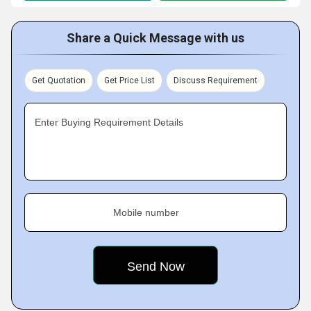
Share a Quick Message with us
Get Quotation
Get Price List
Discuss Requirement
Enter Buying Requirement Details
Mobile number