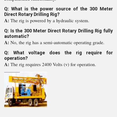
Q: What is the power source of the 300 Meter
Direct Rotary Drilling Rig?
A:
The rig is powered by a hydraulic system.
Q: Is the 300 Meter Direct Rotary Drilling Rig fully
automatic?
A:
No, the rig has a semi-automatic operating grade.
Q: What voltage does the rig require for
operation?
A:
The rig requires 2400 Volts (v) for operation.