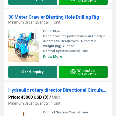
Get Latest Price
30 Meter Crawler Blasting Hole Drilling Rig
Minimum Order Quantity : 1 Unit
Color:
Blue
Condition:
high performance and highly duriable
Automatic Grade:
Semi-Automatic
Weight (kg):
4 Tonne
Control System:
Control Panel
Know More
WhatsApp
Send Inquiry
Get Latest Price
Hydraulic rotary director Directional Circulation Drilling Rig
Price: 45000 USD ($)
/
Unit
Minimum Order Quantity : 1 Unit
Control System:
Control Panel