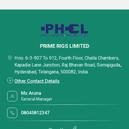
PRIME RIGS LIMITED
H.no. 6-3-907 To 912, Fourth Floor, Challa Chambers,
Kapadia Lane Junction, Raj Bhavan Road, Somajiguda,,
Hyderabad, Telangana, 500082, India
Other Contact Details
Ms Aruna
General Manager
08045812347