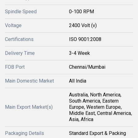
Spindle Speed
0-100 RPM
Voltage
2400 Volt (v)
Certifications
ISO 9001:2008
Delivery Time
3-4 Week
FOB Port
Chennai/Mumbai
Main Domestic Market
All India
Australia, North America,
South America, Eastern
Main Export Market(s)
Europe, Western Europe,
Middle East, Central America,
Asia, Africa
Packaging Details
Standard Export & Packing