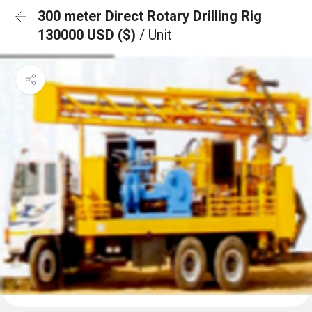
300 meter Direct Rotary Drilling Rig
130000 USD ($)
/ Unit