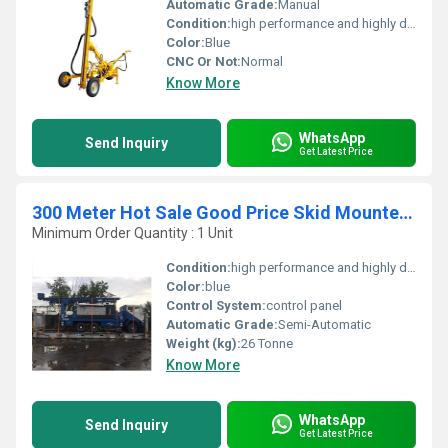
Automatic Grade:
Manual
Condition:
high performance and highly duriable
Color:
Blue
CNC Or Not:
Normal
Know More
WhatsApp
Send Inquiry
Get Latest Price
300 Meter Hot Sale Good Price Skid Mounted Drilling Rig
Minimum Order Quantity : 1 Unit
Condition:
high performance and highly durable
Color:
blue
Control System:
control panel
Automatic Grade:
Semi-Automatic
Weight (kg):
26 Tonne
Know More
WhatsApp
Send Inquiry
Get Latest Price