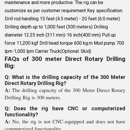
maintenance and more productive. The rig can be
customize as per customer requirement Key specification:
Drill rod handling 15 feet (4.5 meter) - 20 feet (6.0 meter)
Drilling depth up to 1,000 feet (300 meters) Drilling
diameter 12.25 inch (311 mm)-16 inch(400 mm) Pull up
force 11,200 kgf Drill head torque 600 kg.m Mud pump 700
lpm-1,000 lpm Carrier Truck(Optional: Skid)
FAQs of 300 meter Direct Rotary Drilling
Rig:
Q: What is the drilling capacity of the 300 Meter
Direct Rotary Drilling Rig?
A:
The drilling capacity of the 300 Meter Direct Rotary
Drilling Rig is 300 meters.
Q: Does the rig have CNC or computerized
functionality?
A:
No, the rig is not CNC-equipped and does not have
computerized functionality.