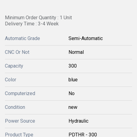
Minimum Order Quantity : 1 Unit
Delivery Time : 3-4 Week
Automatic Grade
Semi-Automatic
CNC Or Not
Normal
Capacity
300
Color
blue
Computerized
No
Condition
new
Power Source
Hydraulic
Product Type
PDTHR - 300