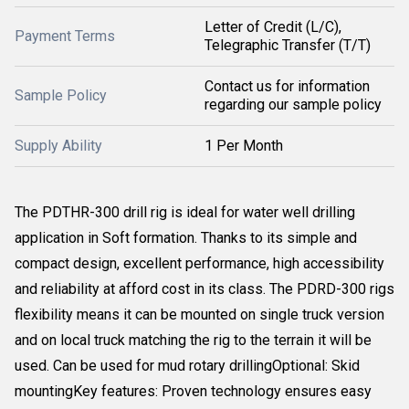
Letter of Credit (L/C),
Payment Terms
Telegraphic Transfer (T/T)
Contact us for information
Sample Policy
regarding our sample policy
Supply Ability
1 Per Month
The PDTHR-300 drill rig is ideal for water well drilling
application in Soft formation. Thanks to its simple and
compact design, excellent performance, high accessibility
and reliability at afford cost in its class. The PDRD-300 rigs
flexibility means it can be mounted on single truck version
and on local truck matching the rig to the terrain it will be
used. Can be used for mud rotary drillingOptional: Skid
mountingKey features: Proven technology ensures easy