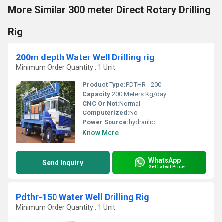
More Similar 300 meter Direct Rotary Drilling
Rig
200m depth Water Well Drilling rig
Minimum Order Quantity : 1 Unit
Product Type:
PDTHR - 200
Capacity:
200 Meters Kg/day
CNC Or Not:
Normal
Computerized:
No
Power Source:
hydraulic
Know More
WhatsApp
Send Inquiry
Get Latest Price
Pdthr-150 Water Well Drilling Rig
Minimum Order Quantity : 1 Unit