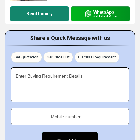
WhatsApp
Send Inquiry
Get Latest Price
Share a Quick Message with us
Get Quotation
Get Price List
Discuss Requirement
Enter Buying Requirement Details
Mobile number