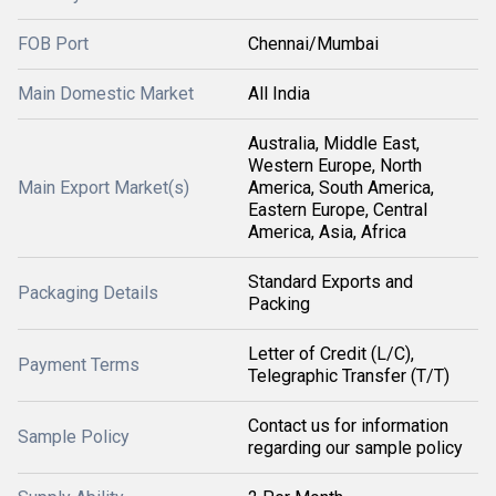
FOB Port
Chennai/Mumbai
Main Domestic Market
All India
Australia, Middle East,
Western Europe, North
Main Export Market(s)
America, South America,
Eastern Europe, Central
America, Asia, Africa
Standard Exports and
Packaging Details
Packing
Letter of Credit (L/C),
Payment Terms
Telegraphic Transfer (T/T)
Contact us for information
Sample Policy
regarding our sample policy