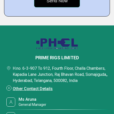
PRIME RIGS LIMITED
H.no. 6-3-907 To 912, Fourth Floor, Challa Chambers,
Kapadia Lane Junction, Raj Bhavan Road, Somajiguda,,
Hyderabad, Telangana, 500082, India
Other Contact Details
Ms Aruna
General Manager