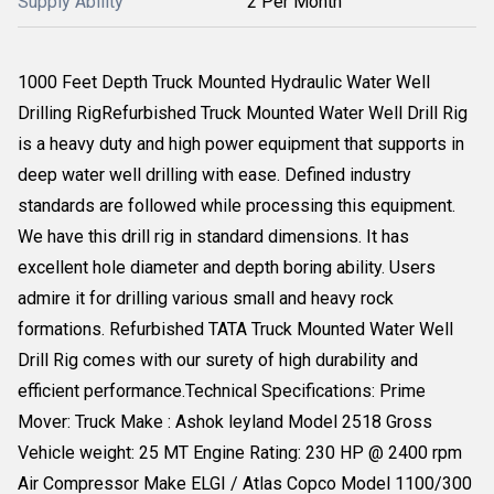
Supply Ability
2 Per Month
1000 Feet Depth Truck Mounted Hydraulic Water Well
Drilling RigRefurbished Truck Mounted Water Well Drill Rig
is a heavy duty and high power equipment that supports in
deep water well drilling with ease. Defined industry
standards are followed while processing this equipment.
We have this drill rig in standard dimensions. It has
excellent hole diameter and depth boring ability. Users
admire it for drilling various small and heavy rock
formations. Refurbished TATA Truck Mounted Water Well
Drill Rig comes with our surety of high durability and
efficient performance.Technical Specifications: Prime
Mover: Truck Make : Ashok leyland Model 2518 Gross
Vehicle weight: 25 MT Engine Rating: 230 HP @ 2400 rpm
Air Compressor Make ELGI / Atlas Copco Model 1100/300