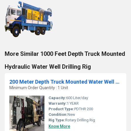
More Similar 1000 Feet Depth Truck Mounted
Hydraulic Water Well Drilling Rig
200 Meter Depth Truck Mounted Water Well Drilling Rig
Minimum Order Quantity : 1 Unit
Capacity:
600 Liter/day
Warranty:
1 YEAR
Product Type:
PDTHR 200
Condition:
New
Rig Type:
Rotary Drilling Rig
Know More