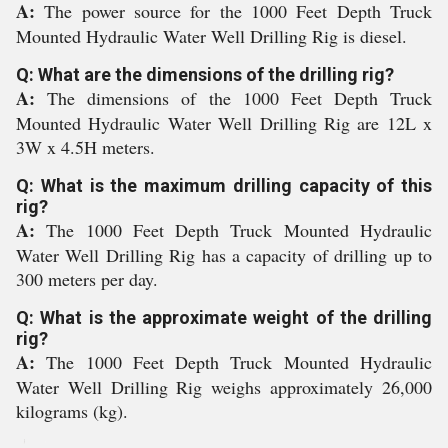
A:
The power source for the 1000 Feet Depth Truck
Mounted Hydraulic Water Well Drilling Rig is diesel.
Q: What are the dimensions of the drilling rig?
A:
The dimensions of the 1000 Feet Depth Truck
Mounted Hydraulic Water Well Drilling Rig are 12L x
3W x 4.5H meters.
Q: What is the maximum drilling capacity of this
rig?
A:
The 1000 Feet Depth Truck Mounted Hydraulic
Water Well Drilling Rig has a capacity of drilling up to
300 meters per day.
Q: What is the approximate weight of the drilling
rig?
A:
The 1000 Feet Depth Truck Mounted Hydraulic
Water Well Drilling Rig weighs approximately 26,000
kilograms (kg).