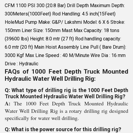
CFM 1100 PSI 300 (20.8 Bar) Drill Depth Maximum Depth:
300Meters(1000Feet) Rod Handling: 4.5 inch(15Feet)
HoleMud Pump Make: G&P/ Lakshmi Model: 6 X 6 Stroke:
150mm Liner Size: 150mm Mast Max Capacity: 18 tons
(39600 lbs) Height: 8.0 mtr (27 ft) Rod handling capacity:
6.0 mtr (20 ft) Main Hoist Assembly Line Pull ( Bare Drum):
3000 Kgf Max Line Speed : 40 M/Minute Wire Dia : 16 mm
Drive : Hydraulic
FAQs of 1000 Feet Depth Truck Mounted
Hydraulic Water Well Drilling Rig:
Q: What type of drilling rig is the 1000 Feet Depth
Truck Mounted Hydraulic Water Well Drilling Rig?
A:
The 1000 Feet Depth Truck Mounted Hydraulic
Water Well Drilling Rig is a rotary drilling rig designed
specifically for water well drilling.
Q: What is the power source for this drilling rig?