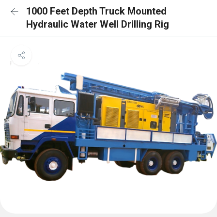
1000 Feet Depth Truck Mounted
Hydraulic Water Well Drilling Rig