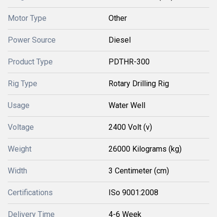
Motor Type
Other
Power Source
Diesel
Product Type
PDTHR-300
Rig Type
Rotary Drilling Rig
Usage
Water Well
Voltage
2400 Volt (v)
Weight
26000 Kilograms (kg)
Width
3 Centimeter (cm)
Certifications
ISo 9001:2008
Delivery Time
4-6 Week