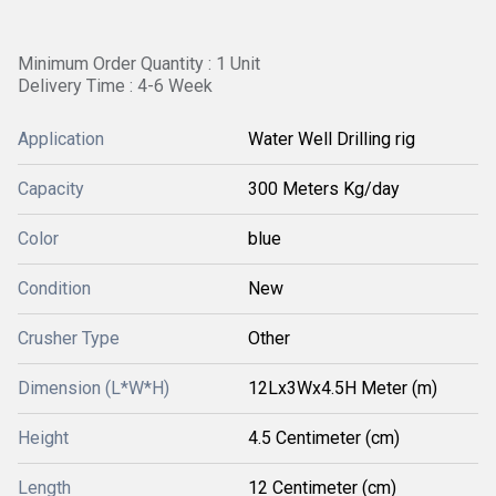
Minimum Order Quantity : 1 Unit
Delivery Time : 4-6 Week
Application
Water Well Drilling rig
Capacity
300 Meters Kg/day
Color
blue
Condition
New
Crusher Type
Other
Dimension (L*W*H)
12Lx3Wx4.5H Meter (m)
Height
4.5 Centimeter (cm)
Length
12 Centimeter (cm)