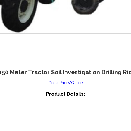
150 Meter Tractor Soil Investigation Drilling Ri
Get a Price/Quote
Product Details:
e