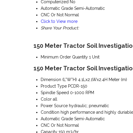
Computerized
No
Automatic Grade
Semi-Automatic
CNC Or Not
Normal
Click to View more
Share Your Product:
150 Meter Tractor Soil Investigatio
Minimum Order Quantity
1 Unit
150 Meter Tractor Soil Investigatio
Dimension (L*W*H)
4.1Lx2.1Wx2.4H Meter (m)
Product Type
PCDR-150
Spindle Speed
0-1000 RPM
Color
all
Power Source
hydraulic; pneumatic
Condition
high performance and highly duriabl
Automatic Grade
Semi-Automatic
CNC Or Not
Normal
Capacity
150 m3/hr