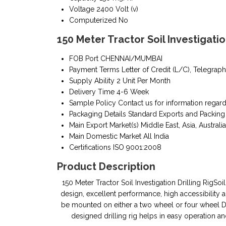
Voltage
2400 Volt (v)
Computerized
No
150 Meter Tractor Soil Investigatio
FOB Port
CHENNAI/MUMBAI
Payment Terms
Letter of Credit (L/C), Telegraph
Supply Ability
2 Unit Per Month
Delivery Time
4-6 Week
Sample Policy
Contact us for information regar
Packaging Details
Standard Exports and Packing
Main Export Market(s)
Middle East, Asia, Australia
Main Domestic Market
All India
Certifications
ISO 9001:2008
Product Description
150 Meter Tractor Soil Investigation Drilling RigSoil
design, excellent performance, high accessibility and
be mounted on either a two wheel or four wheel Dr
designed drilling rig helps in easy operation 