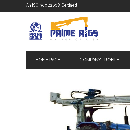
An ISO 9001:2008 Certified
HOME PAGE
COMPANY PROFILE