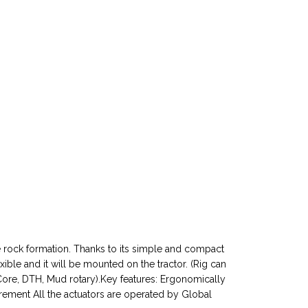
n the rock formation. Thanks to its simple and compact
exible and it will be mounted on the tractor. (Rig can
Core, DTH, Mud rotary).Key features: Ergonomically
rement All the actuators are operated by Global