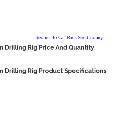
Request to Call Back
Send Inquiry
n Drilling Rig Price And Quantity
n Drilling Rig Product Specifications
e