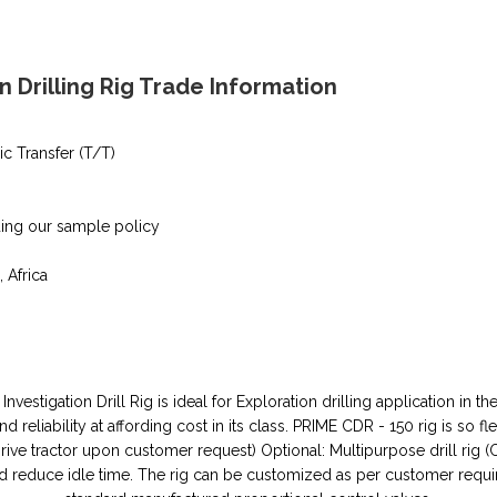
n Drilling Rig Trade Information
ic Transfer (T/T)
ding our sample policy
, Africa
 Investigation Drill Rig is ideal for Exploration drilling application i
 reliability at affording cost in its class. PRIME CDR - 150 rig is so fl
ive tractor upon customer request) Optional: Multipurpose drill rig (
and reduce idle time. The rig can be customized as per customer requi