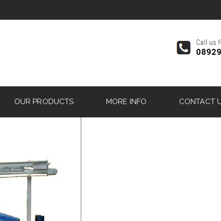
OUR PRODUCTS
MORE INFO
CONTACT 