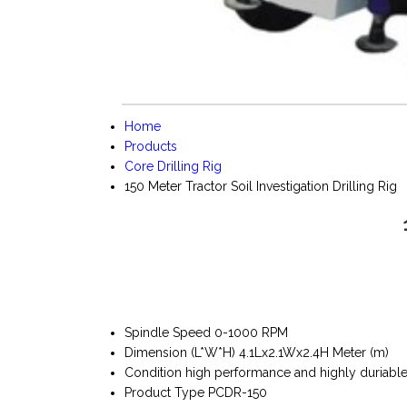
Home
Products
Core Drilling Rig
150 Meter Tractor Soil Investigation Drilling Rig
Spindle Speed
0-1000 RPM
Dimension (L*W*H)
4.1Lx2.1Wx2.4H Meter (m)
Condition
high performance and highly duriabl
Product Type
PCDR-150