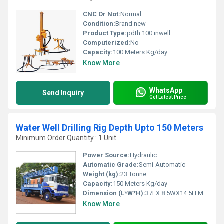
CNC Or Not:
Normal
Condition:
Brand new
Product Type:
pdth 100 inwell
Computerized:
No
Capacity:
100 Meters Kg/day
Know More
WhatsApp
Send Inquiry
Get Latest Price
Water Well Drilling Rig Depth Upto 150 Meters
Minimum Order Quantity : 1 Unit
Power Source:
Hydraulic
Automatic Grade:
Semi-Automatic
Weight (kg):
23 Tonne
Capacity:
150 Meters Kg/day
Dimension (L*W*H):
37LX 8.5WX14.5H Meter (m)
Know More