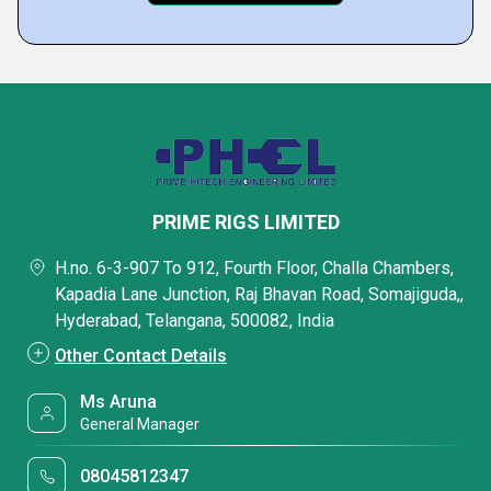
PRIME RIGS LIMITED
H.no. 6-3-907 To 912, Fourth Floor, Challa Chambers,
Kapadia Lane Junction, Raj Bhavan Road, Somajiguda,,
Hyderabad, Telangana, 500082, India
Other Contact Details
Ms Aruna
General Manager
08045812347