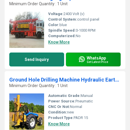
Minimum Order Quantity : 1 Unit
Voltage:
2400 Volt (v)
Control System:
control panel
Color:
blue
Spindle Speed:
0-1000 RPM
Computerized:
No
Know More
WhatsApp
Send Inquiry
Get Latest Price
Ground Hole Drilling Machine Hydraulic Earth Auger
Minimum Order Quantity : 1 Unit
Automatic Grade:
Manual
Power Source:
Pneumatic
CNC Or Not:
Normal
Condition:
new
Product Type:
PADR 15
Know More