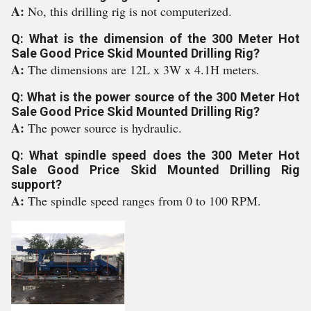
A:
No, this drilling rig is not computerized.
Q: What is the dimension of the 300 Meter Hot
Sale Good Price Skid Mounted Drilling Rig?
A:
The dimensions are 12L x 3W x 4.1H meters.
Q: What is the power source of the 300 Meter Hot
Sale Good Price Skid Mounted Drilling Rig?
A:
The power source is hydraulic.
Q: What spindle speed does the 300 Meter Hot
Sale Good Price Skid Mounted Drilling Rig
support?
A:
The spindle speed ranges from 0 to 100 RPM.