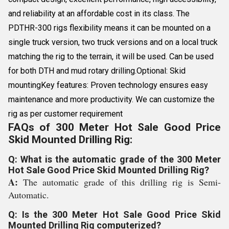
and reliability at an affordable cost in its class. The
PDTHR-300 rigs flexibility means it can be mounted on a
single truck version, two truck versions and on a local truck
matching the rig to the terrain, it will be used. Can be used
for both DTH and mud rotary drilling.Optional: Skid
mountingKey features: Proven technology ensures easy
maintenance and more productivity. We can customize the
rig as per customer requirement
FAQs of 300 Meter Hot Sale Good Price
Skid Mounted Drilling Rig:
Q: What is the automatic grade of the 300 Meter
Hot Sale Good Price Skid Mounted Drilling Rig?
A:
The automatic grade of this drilling rig is Semi-
Automatic.
Q: Is the 300 Meter Hot Sale Good Price Skid
Mounted Drilling Rig computerized?