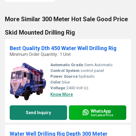
More Similar 300 Meter Hot Sale Good Price
Skid Mounted Drilling Rig
Best Quality Dth 450 Water Well Drilling Rig
Minimum Order Quantity : 1 Unit
Automatic Grade:
Semi-Automatic
Control System:
control panel
Power Source:
hydraulic
Color:
blue
Voltage:
2400 Volt (v)
Know More
WhatsApp
Send Inquiry
Get Latest Price
Water Well Drilling Rig Depth 300 Meter