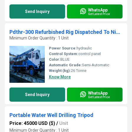
WhatsApp
Send Inquiry
Get Latest Price
Pdthr-300 Refurbished Rig Dispatched To Nigeria
Minimum Order Quantity : 1 Unit
Power Source:
hydraulic
Control System:
control panel
Color:
BLUE
Automatic Grade:
Semi-Automatic
Weight (kg):
26 Tonne
Know More
WhatsApp
Send Inquiry
Get Latest Price
Portable Water Well Drilling Tripod
Price: 45000 USD ($)
/
Unit
Minimum Order Quantity : 1 Unit