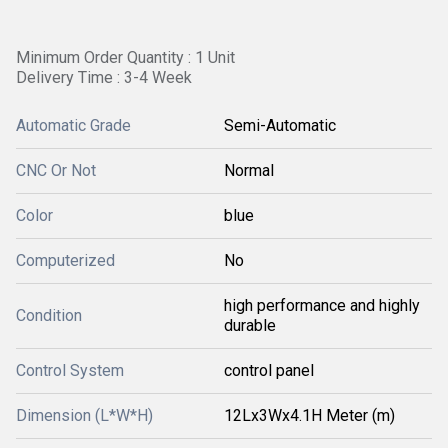
Minimum Order Quantity : 1 Unit
Delivery Time : 3-4 Week
Automatic Grade
Semi-Automatic
CNC Or Not
Normal
Color
blue
Computerized
No
high performance and highly
Condition
durable
Control System
control panel
Dimension (L*W*H)
12Lx3Wx4.1H Meter (m)