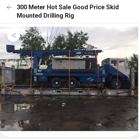
300 Meter Hot Sale Good Price Skid
Mounted Drilling Rig