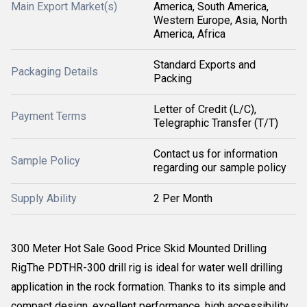
Main Export Market(s)
America, South America,
Western Europe, Asia, North
America, Africa
Standard Exports and
Packaging Details
Packing
Letter of Credit (L/C),
Payment Terms
Telegraphic Transfer (T/T)
Contact us for information
Sample Policy
regarding our sample policy
Supply Ability
2 Per Month
300 Meter Hot Sale Good Price Skid Mounted Drilling
RigThe PDTHR-300 drill rig is ideal for water well drilling
application in the rock formation. Thanks to its simple and
compact design, excellent performance, high accessibility,