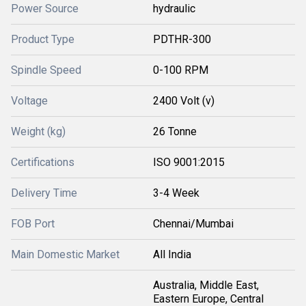
Power Source
hydraulic
Product Type
PDTHR-300
Spindle Speed
0-100 RPM
Voltage
2400 Volt (v)
Weight (kg)
26 Tonne
Certifications
ISO 9001:2015
Delivery Time
3-4 Week
FOB Port
Chennai/Mumbai
Main Domestic Market
All India
Australia, Middle East,
Eastern Europe, Central