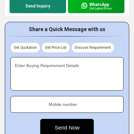
WhatsApp
Send Inquiry
Get Latest Price
Share a Quick Message with us
Get Quotation
Get Price List
Discuss Requirement
Enter Buying Requirement Details
Mobile number