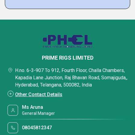
PRIME RIGS LIMITED
H.no. 6-3-907 To 912, Fourth Floor, Challa Chambers,
Kapadia Lane Junction, Raj Bhavan Road, Somajiguda,,
Hyderabad, Telangana, 500082, India
Other Contact Details
Ms Aruna
General Manager
08045812347