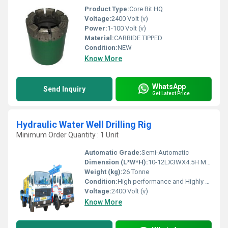
Product Type:
Core Bit HQ
Voltage:
2400 Volt (v)
Power:
1-100 Volt (v)
Material:
CARBIDE TIPPED
Condition:
NEW
Know More
WhatsApp
Send Inquiry
Get Latest Price
Hydraulic Water Well Drilling Rig
Minimum Order Quantity : 1 Unit
Automatic Grade:
Semi-Automatic
Dimension (L*W*H):
10-12LX3WX4.5H Meter (m)
Weight (kg):
26 Tonne
Condition:
High performance and Highly duriable
Voltage:
2400 Volt (v)
Know More