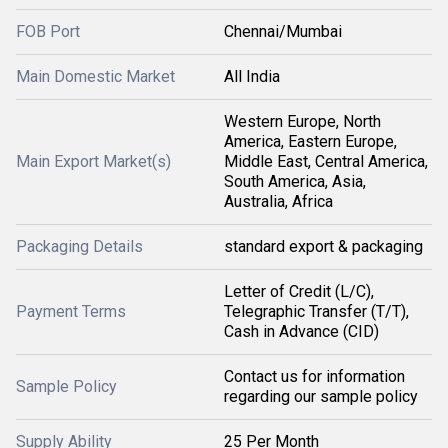
FOB Port
Chennai/Mumbai
Main Domestic Market
All India
Western Europe, North
America, Eastern Europe,
Main Export Market(s)
Middle East, Central America,
South America, Asia,
Australia, Africa
Packaging Details
standard export & packaging
Letter of Credit (L/C),
Payment Terms
Telegraphic Transfer (T/T),
Cash in Advance (CID)
Contact us for information
Sample Policy
regarding our sample policy
Supply Ability
25 Per Month