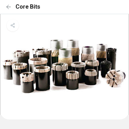
Core Bits