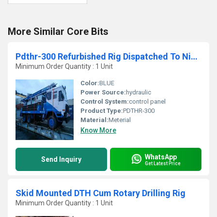
More Similar Core Bits
Pdthr-300 Refurbished Rig Dispatched To Nigeria
Minimum Order Quantity : 1 Unit
Color:
BLUE
Power Source:
hydraulic
Control System:
control panel
Product Type:
PDTHR-300
Material:
Meterial
Know More
WhatsApp
Send Inquiry
Get Latest Price
Skid Mounted DTH Cum Rotary Drilling Rig
Minimum Order Quantity : 1 Unit