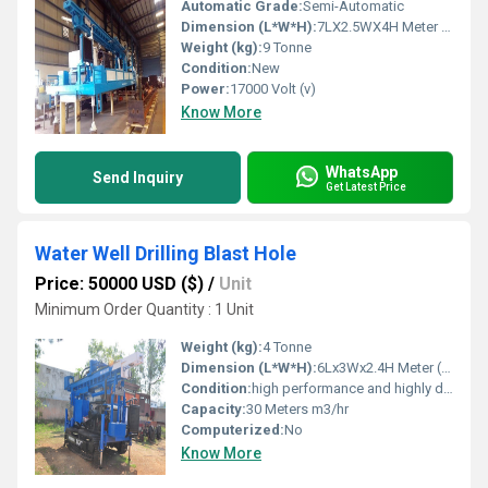
Automatic Grade:
Semi-Automatic
Dimension (L*W*H):
7LX2.5WX4H Meter (m)
Weight (kg):
9 Tonne
Condition:
New
Power:
17000 Volt (v)
Know More
WhatsApp
Send Inquiry
Get Latest Price
Water Well Drilling Blast Hole
Price: 50000 USD ($)
/
Unit
Minimum Order Quantity : 1 Unit
Weight (kg):
4 Tonne
Dimension (L*W*H):
6Lx3Wx2.4H Meter (m)
Condition:
high performance and highly duriable
Capacity:
30 Meters m3/hr
Computerized:
No
Know More