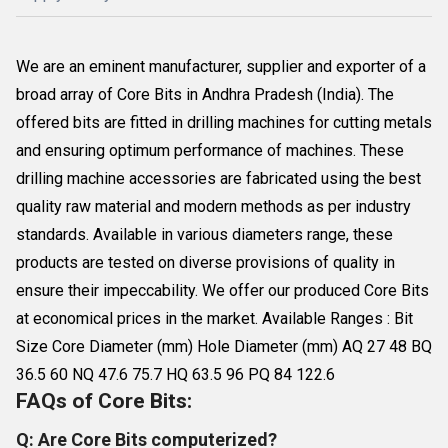
We are an eminent manufacturer, supplier and exporter of a
broad array of Core Bits in Andhra Pradesh (India). The
offered bits are fitted in drilling machines for cutting metals
and ensuring optimum performance of machines. These
drilling machine accessories are fabricated using the best
quality raw material and modern methods as per industry
standards. Available in various diameters range, these
products are tested on diverse provisions of quality in
ensure their impeccability. We offer our produced Core Bits
at economical prices in the market. Available Ranges : Bit
Size Core Diameter (mm) Hole Diameter (mm) AQ 27 48 BQ
36.5 60 NQ 47.6 75.7 HQ 63.5 96 PQ 84 122.6
FAQs of Core Bits:
Q: Are Core Bits computerized?