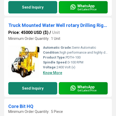
WhatsApp
Send Inquiry
Get Latest Price
Truck Mounted Water Well rotary Drilling Rig for sale
Price: 45000 USD ($)
/
Unit
Minimum Order Quantity : 1 Unit
Automatic Grade:
Semi-Automatic
Condition:
high performance and highly duriable
Product Type:
PDTH-100
Spindle Speed:
0-100 RPM
Voltage:
2400 Volt (v)
Know More
WhatsApp
Send Inquiry
Get Latest Price
Core Bit HQ
Minimum Order Quantity : 5 Piece