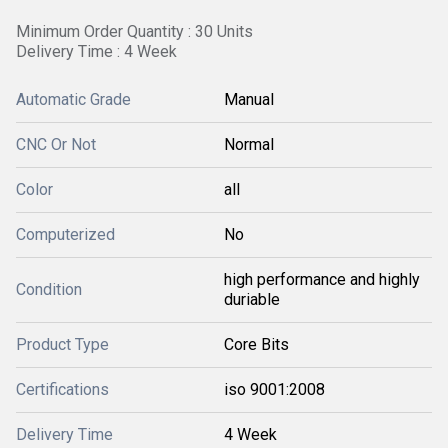
Minimum Order Quantity : 30 Units
Delivery Time : 4 Week
Automatic Grade
Manual
CNC Or Not
Normal
Color
all
Computerized
No
high performance and highly
Condition
duriable
Product Type
Core Bits
Certifications
iso 9001:2008
Delivery Time
4 Week