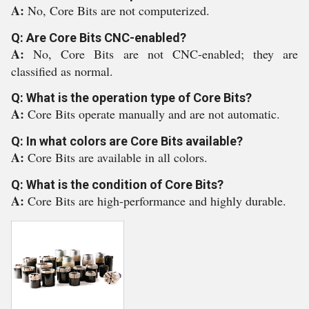
A:
No, Core Bits are not computerized.
Q: Are Core Bits CNC-enabled?
A:
No, Core Bits are not CNC-enabled; they are
classified as normal.
Q: What is the operation type of Core Bits?
A:
Core Bits operate manually and are not automatic.
Q: In what colors are Core Bits available?
A:
Core Bits are available in all colors.
Q: What is the condition of Core Bits?
A:
Core Bits are high-performance and highly durable.