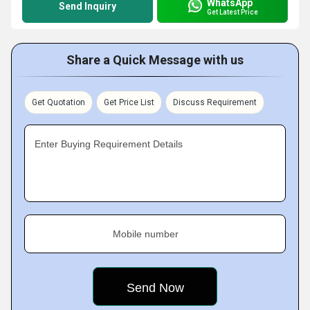
WhatsApp
Send Inquiry
Get Latest Price
Share a Quick Message with us
Get Quotation
Get Price List
Discuss Requirement
Enter Buying Requirement Details
Mobile number