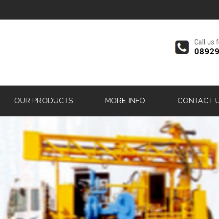
OUR PRODUCTS
MORE INFO
CONTACT 