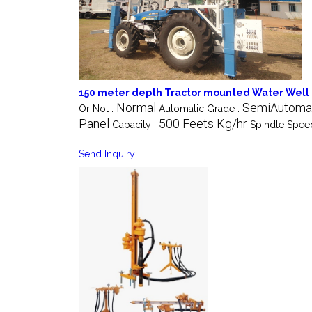
150 meter depth Tractor mounted Water Well D
Normal
SemiAutoma
Or Not :
Automatic Grade :
Panel
500 Feets Kg/hr
Capacity :
Spindle Spee
Send Inquiry