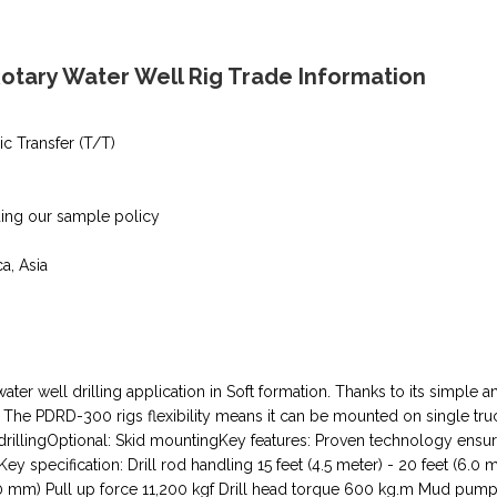
tary Water Well Rig Trade Information
ic Transfer (T/T)
ding our sample policy
ca, Asia
 water well drilling application in Soft formation. Thanks to its simpl
lass. The PDRD-300 rigs flexibility means it can be mounted on single tr
ry drillingOptional: Skid mountingKey features: Proven technology ens
specification: Drill rod handling 15 feet (4.5 meter) - 20 feet (6.0 m
00 mm) Pull up force 11,200 kgf Drill head torque 600 kg.m Mud pump