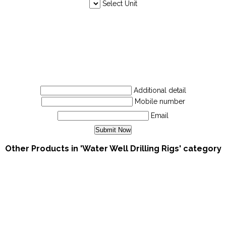
Select Unit
Additional detail
Mobile number
Email
Other Products in 'Water Well Drilling Rigs' category