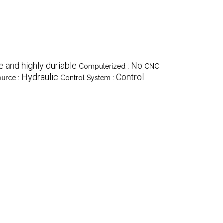
 and highly duriable
No
Computerized :
CNC
Hydraulic
Control
urce :
Control System :