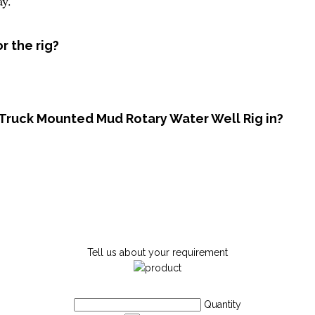
ay.
r the rig?
 Truck Mounted Mud Rotary Water Well Rig in?
Tell us about your requirement
Quantity