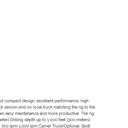
e and compact design, excellent performance, high
uck version and on local truck matching the rig to the
ures easy maintenance and more productive. The rig
eter) Drilling depth up to 1,000 feet (300 meters)
 700 lpm-1,000 lpm Carrier Truck(Optional: Skid)