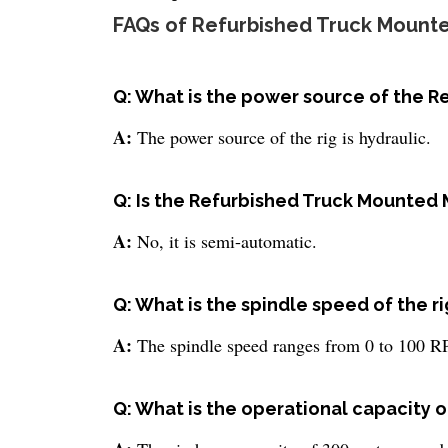
FAQs of Refurbished Truck Mounte
Q: What is the power source of the 
A:
The power source of the rig is hydraulic.
Q: Is the Refurbished Truck Mounted 
A:
No, it is semi-automatic.
Q: What is the spindle speed of the ri
A:
The spindle speed ranges from 0 to 100 
Q: What is the operational capacity of