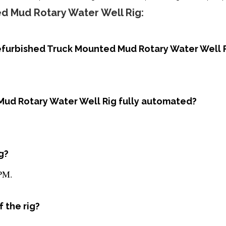
d Mud Rotary Water Well Rig:
Refurbished Truck Mounted Mud Rotary Water Well 
Mud Rotary Water Well Rig fully automated?
g?
RPM.
 the rig?