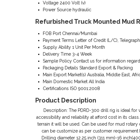
Voltage
2400 Volt (v)
Power Source
hydraulic
Refurbished Truck Mounted Mud Ro
FOB Port
Chennai/Mumbai
Payment Terms
Letter of Credit (L/C), Telegraph
Supply Ability
1 Unit Per Month
Delivery Time
3-4 Week
Sample Policy
Contact us for information regar
Packaging Details
Standard Export & Packing
Main Export Market(s)
Australia, Middle East, Afri
Main Domestic Market
All India
Certifications
ISO 9001:2008
Product Description
Description: The PDRD-300 drill rig is ideal for
accessibility and reliability at afford cost in its c
terrain it will be used. Can be used for mud rota
can be customize as per customer requirement Key 
Drilling diameter 12.25 inch (311 mm)-16 inch(4