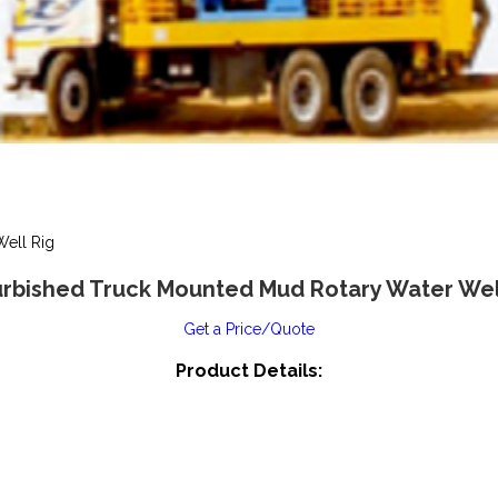
ell Rig
rbished Truck Mounted Mud Rotary Water Wel
Get a Price/Quote
Product Details: