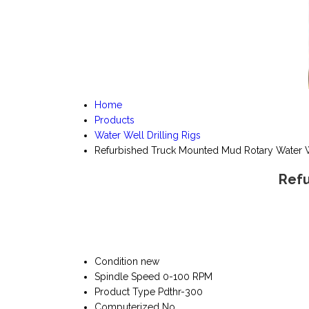
Home
Products
Water Well Drilling Rigs
Refurbished Truck Mounted Mud Rotary Water W
Refu
Condition
new
Spindle Speed
0-100 RPM
Product Type
Pdthr-300
Computerized
No