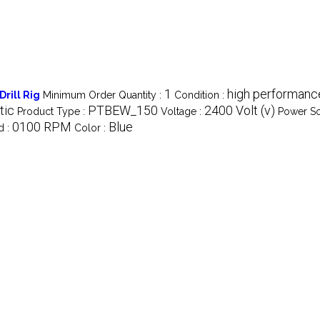
1
high performance
rill Rig
Minimum Order Quantity :
Condition :
tic
PTBEW_150
2400 Volt (v)
Product Type :
Voltage :
Power So
0100 RPM
Blue
d :
Color :