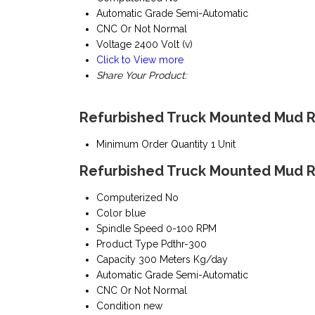
Automatic Grade
Semi-Automatic
CNC Or Not
Normal
Voltage
2400 Volt (v)
Click to View more
Share Your Product:
Refurbished Truck Mounted Mud Ro
Minimum Order Quantity
1 Unit
Refurbished Truck Mounted Mud Ro
Computerized
No
Color
blue
Spindle Speed
0-100 RPM
Product Type
Pdthr-300
Capacity
300 Meters Kg/day
Automatic Grade
Semi-Automatic
CNC Or Not
Normal
Condition
new