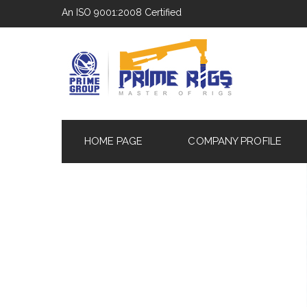
An ISO 9001:2008 Certified
HOME PAGE
COMPANY PROFILE