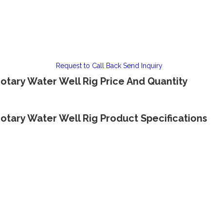
Request to Call Back
Send Inquiry
tary Water Well Rig Price And Quantity
tary Water Well Rig Product Specifications