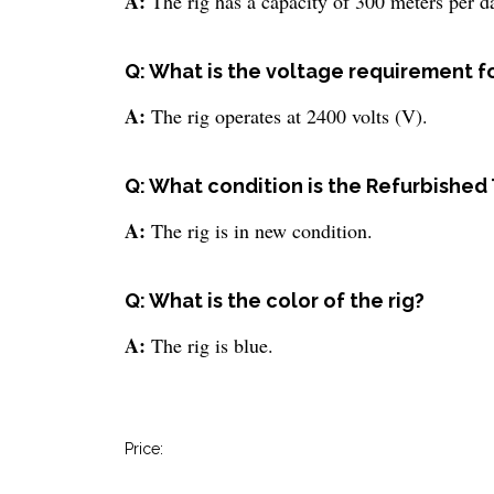
A:
The rig has a capacity of 300 meters per d
Q: What is the voltage requirement fo
A:
The rig operates at 2400 volts (V).
Q: What condition is the Refurbished
A:
The rig is in new condition.
Q: What is the color of the rig?
A:
The rig is blue.
Price: