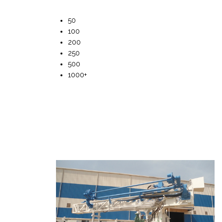
50
100
200
250
500
1000+