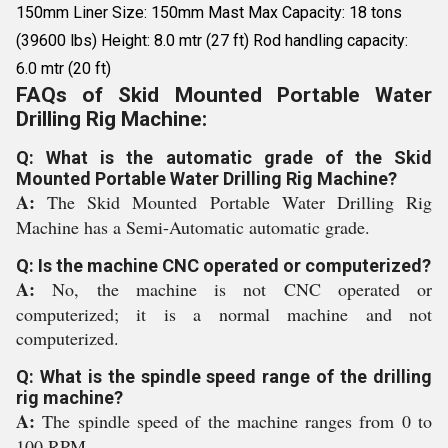
150mm Liner Size: 150mm Mast Max Capacity: 18 tons
(39600 lbs) Height: 8.0 mtr (27 ft) Rod handling capacity:
6.0 mtr (20 ft)
FAQs of Skid Mounted Portable Water
Drilling Rig Machine:
Q: What is the automatic grade of the Skid
Mounted Portable Water Drilling Rig Machine?
A:
The Skid Mounted Portable Water Drilling Rig
Machine has a Semi-Automatic automatic grade.
Q: Is the machine CNC operated or computerized?
A:
No, the machine is not CNC operated or
computerized; it is a normal machine and not
computerized.
Q: What is the spindle speed range of the drilling
rig machine?
A:
The spindle speed of the machine ranges from 0 to
100 RPM.