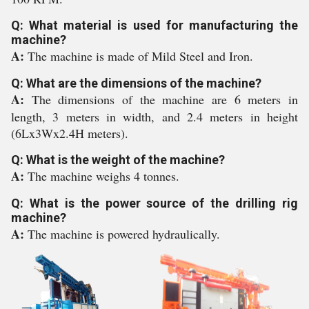
Q: What material is used for manufacturing the
machine?
A:
The machine is made of Mild Steel and Iron.
Q: What are the dimensions of the machine?
A:
The dimensions of the machine are 6 meters in
length, 3 meters in width, and 2.4 meters in height
(6Lx3Wx2.4H meters).
Q: What is the weight of the machine?
A:
The machine weighs 4 tonnes.
Q: What is the power source of the drilling rig
machine?
A:
The machine is powered hydraulically.