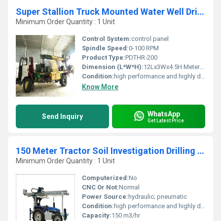
Super Stallion Truck Mounted Water Well Drilling Rig
Minimum Order Quantity : 1 Unit
Control System:
control panel
Spindle Speed:
0-100 RPM
Product Type:
PDTHR-200
Dimension (L*W*H):
12Lx3Wx4.5H Meter (m)
Condition:
high performance and highly duriable
Know More
WhatsApp
Send Inquiry
Get Latest Price
150 Meter Tractor Soil Investigation Drilling Rig
Minimum Order Quantity : 1 Unit
Computerized:
No
CNC Or Not:
Normal
Power Source:
hydraulic; pneumatic
Condition:
high performance and highly duriable
Capacity:
150 m3/hr