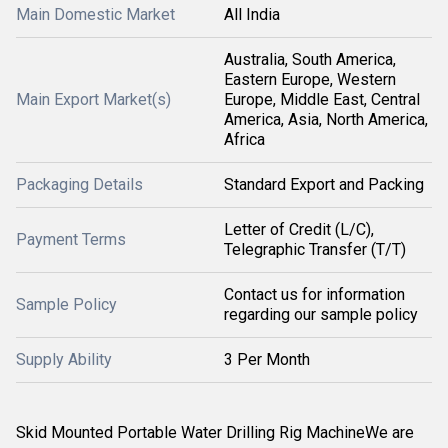
Main Domestic Market
All India
Australia, South America,
Eastern Europe, Western
Main Export Market(s)
Europe, Middle East, Central
America, Asia, North America,
Africa
Packaging Details
Standard Export and Packing
Letter of Credit (L/C),
Payment Terms
Telegraphic Transfer (T/T)
Contact us for information
Sample Policy
regarding our sample policy
Supply Ability
3 Per Month
Skid Mounted Portable Water Drilling Rig MachineWe are