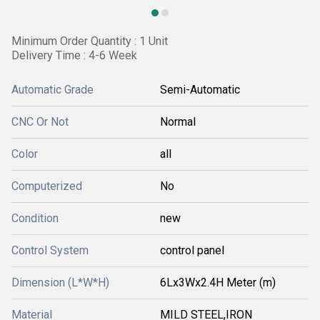
Minimum Order Quantity : 1 Unit
Delivery Time : 4-6 Week
Automatic Grade
Semi-Automatic
CNC Or Not
Normal
Color
all
Computerized
No
Condition
new
Control System
control panel
Dimension (L*W*H)
6Lx3Wx2.4H Meter (m)
Material
MILD STEEL,IRON