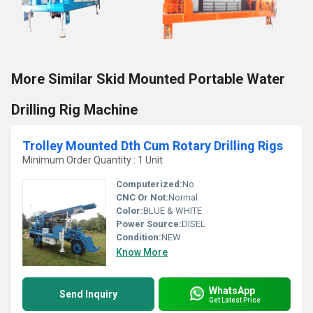
More Similar Skid Mounted Portable Water
Drilling Rig Machine
Trolley Mounted Dth Cum Rotary Drilling Rigs
Minimum Order Quantity : 1 Unit
Computerized:
No
CNC Or Not:
Normal
Color:
BLUE & WHITE
Power Source:
DISEL
Condition:
NEW
Know More
WhatsApp
Send Inquiry
Get Latest Price