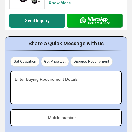
Know More
WhatsApp
Send Inquiry
Get Latest Price
Share a Quick Message with us
Get Quotation
Get Price List
Discuss Requirement
Enter Buying Requirement Details
Mobile number