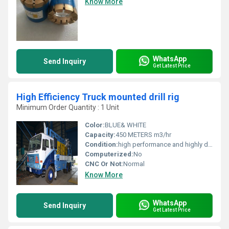
Know More
WhatsApp
Send Inquiry
Get Latest Price
High Efficiency Truck mounted drill rig
Minimum Order Quantity : 1 Unit
Color:
BLUE& WHITE
Capacity:
450 METERS m3/hr
Condition:
high performance and highly duriable
Computerized:
No
CNC Or Not:
Normal
Know More
WhatsApp
Send Inquiry
Get Latest Price