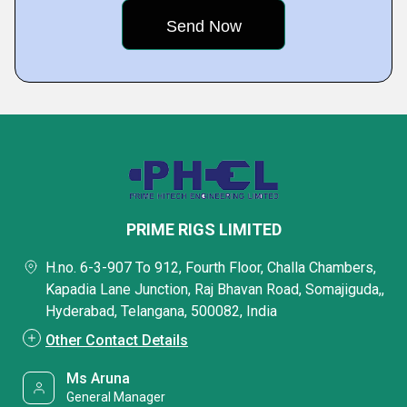
PRIME RIGS LIMITED
H.no. 6-3-907 To 912, Fourth Floor, Challa Chambers,
Kapadia Lane Junction, Raj Bhavan Road, Somajiguda,,
Hyderabad, Telangana, 500082, India
Other Contact Details
Ms Aruna
General Manager