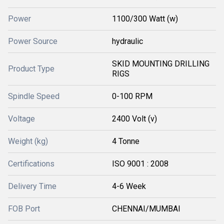
Power
1100/300 Watt (w)
Power Source
hydraulic
SKID MOUNTING DRILLING
Product Type
RIGS
Spindle Speed
0-100 RPM
Voltage
2400 Volt (v)
Weight (kg)
4 Tonne
Certifications
ISO 9001 : 2008
Delivery Time
4-6 Week
FOB Port
CHENNAI/MUMBAI