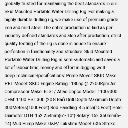
globally trusted for maintaining the best standards in our
Skid Mounted Portable Water Drilling Rig. For making a
highly durable drilling rig, we make use of premium grade
iron and mild steel. The entire production is laid as per
industry defined standards and also after production, strict
quality testing of the rig is done in house to ensure
perfection in functionality and structure. Skid Mounted
Portable Water Drilling Rig is semi-automatic and saves a
lot of labour time, money and effort in digging well
deep.Technical Specifications: Prime Mover: SKID Make :
PRL Model: SKID Engine Rating : 180hp @ 2200Rpm Air
Compressor Make: ELGI / Atlas Copco Model: 1100/300
CFM: 1100 PSI: 300 (20.8 Bar) Drill Depth Maximum Depth:
300Meters(1000Feet) Rod Handling: 4.5 inch(15Feet) Hole
Diameter DTH: 152 254mm(6"- 10") Rotary: 152 350mm(6-
14) Mud Pump Make: G&P/ Lakshmi Model: 6X6 Stroke: