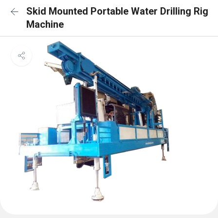
Skid Mounted Portable Water Drilling Rig
Machine