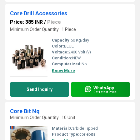
Core Drill Accessories
Price: 385 INR
/
Piece
Minimum Order Quantity : 1 Piece
Capacity:
50 Kg/day
Color:
BLUE
Voltage:
2400 Volt (v)
Condition:
NEW
Computerized:
No
Know More
WhatsApp
Send Inquiry
Get Latest Price
Core Bit Nq
Minimum Order Quantity : 10 Unit
Material:
Carbide Tipped
Product Type:
cor ebits