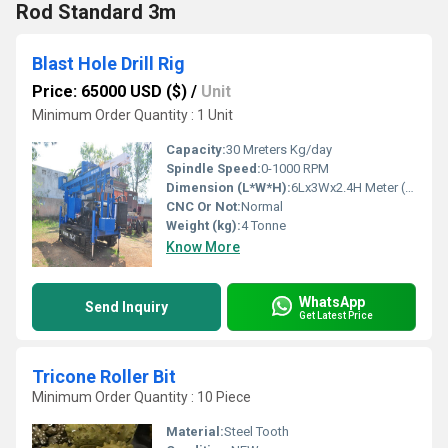
Rod Standard 3m
Blast Hole Drill Rig
Price: 65000 USD ($)
/
Unit
Minimum Order Quantity : 1 Unit
Capacity:
30 Mreters Kg/day
Spindle Speed:
0-1000 RPM
Dimension (L*W*H):
6Lx3Wx2.4H Meter (m)
CNC Or Not:
Normal
Weight (kg):
4 Tonne
Know More
WhatsApp
Send Inquiry
Get Latest Price
Tricone Roller Bit
Minimum Order Quantity : 10 Piece
Material:
Steel Tooth