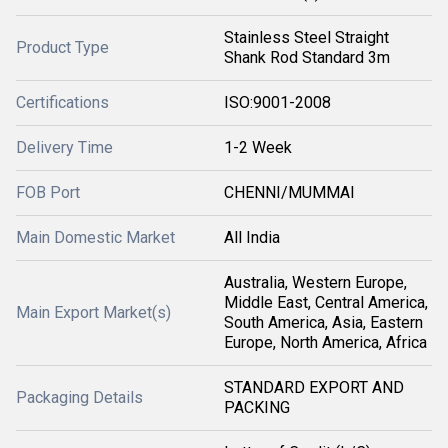
Stainless Steel Straight
Product Type
Shank Rod Standard 3m
Certifications
ISO:9001-2008
Delivery Time
1-2 Week
FOB Port
CHENNI/MUMMAI
Main Domestic Market
All India
Australia, Western Europe,
Middle East, Central America,
Main Export Market(s)
South America, Asia, Eastern
Europe, North America, Africa
STANDARD EXPORT AND
Packaging Details
PACKING