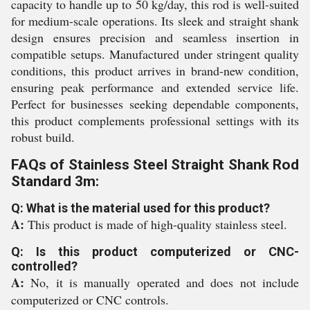
capacity to handle up to 50 kg/day, this rod is well-suited
for medium-scale operations. Its sleek and straight shank
design ensures precision and seamless insertion in
compatible setups. Manufactured under stringent quality
conditions, this product arrives in brand-new condition,
ensuring peak performance and extended service life.
Perfect for businesses seeking dependable components,
this product complements professional settings with its
robust build.
FAQs of Stainless Steel Straight Shank Rod
Standard 3m:
Q: What is the material used for this product?
A:
This product is made of high-quality stainless steel.
Q: Is this product computerized or CNC-
controlled?
A:
No, it is manually operated and does not include
computerized or CNC controls.