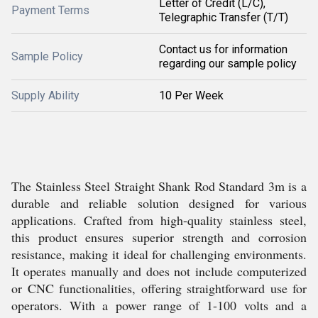
Letter of Credit (L/C),
Payment Terms
Telegraphic Transfer (T/T)
Contact us for information
Sample Policy
regarding our sample policy
Supply Ability
10 Per Week
The Stainless Steel Straight Shank Rod Standard 3m is a
durable and reliable solution designed for various
applications. Crafted from high-quality stainless steel,
this product ensures superior strength and corrosion
resistance, making it ideal for challenging environments.
It operates manually and does not include computerized
or CNC functionalities, offering straightforward use for
operators. With a power range of 1-100 volts and a