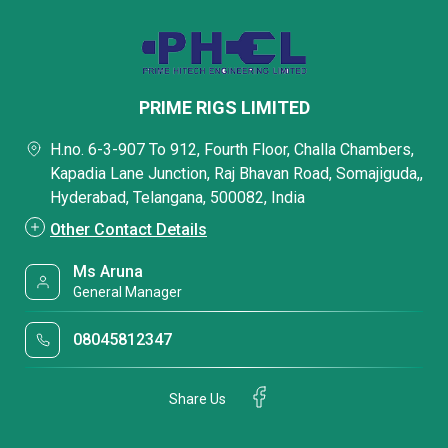
PRIME RIGS LIMITED
H.no. 6-3-907 To 912, Fourth Floor, Challa Chambers,
Kapadia Lane Junction, Raj Bhavan Road, Somajiguda,,
Hyderabad, Telangana, 500082, India
Other Contact Details
Ms Aruna
General Manager
08045812347
Share Us