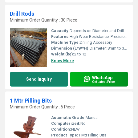
Drill Rods
Minimum Order Quantity : 30 Piece
Capacity:
Depends on Diameter and Drill Depth
Features:
High Wear Resistance, Precision Ground, Corrosion Resistant Finish
Machine Type:
Drilling Accessory
Dimension (L*W*H):
Diameter: 8mm to 39mm, Length: 300mm to 1500mm
Weight (kg):
2 to 12
Know More
WhatsApp
Send Inquiry
Get Latest Price
1 Mtr Pilling Bits
Minimum Order Quantity : 5 Piece
Automatic Grade:
Manual
Computerized:
No
Condition:
NEW
Product Type:
1 Mtr Pilling Bits