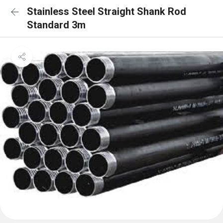
Stainless Steel Straight Shank Rod
Standard 3m