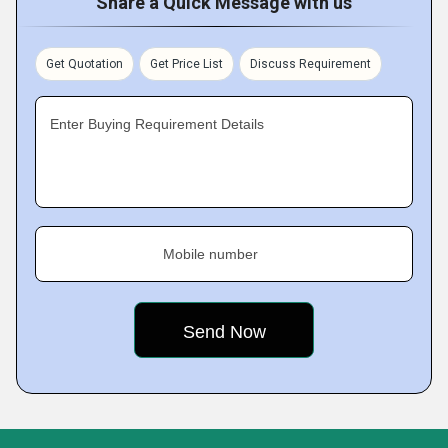
Share a Quick Message with us
Get Quotation
Get Price List
Discuss Requirement
Enter Buying Requirement Details
Mobile number